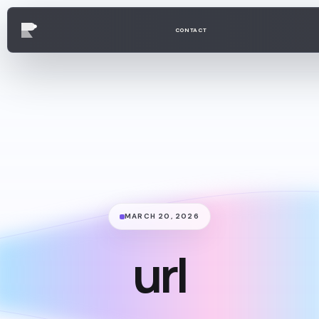
CONTACT
MARCH 20, 2026
url