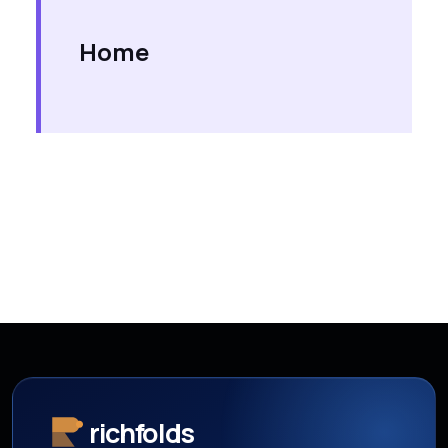
Home
richfolds