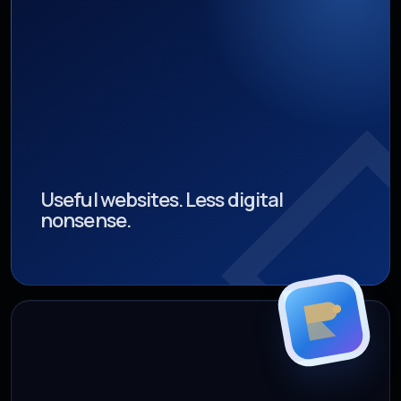
Useful websites. Less digital
nonsense.