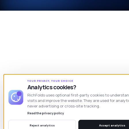
YOUR PRIVACY, YOUR CHOICE
Analytics cookies?
RichFolds uses optional first-party cookies to understa
visits and improve the website. They are used for analyt
never advertising or cross-site tracking.
Read the privacy policy
Reject analytics
Accept analytics