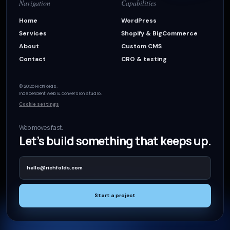
Navigation
Capabilities
Home
WordPress
Services
Shopify & BigCommerce
About
Custom CMS
Contact
CRO & testing
© 2026 RichFolds.
Independent web & conversion studio.
Cookie settings
Web moves fast.
Let’s build something that keeps up.
hello@richfolds.com
Start a project